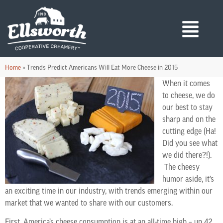
Home
»
Trends Predict Americans Will Eat More Cheese in 2015
When it comes
to cheese, we do
our best to stay
sharp and on the
cutting edge (Ha!
Did you see what
we did there?!).
The cheesy
humor aside, it’s
an exciting time in our industry, with trends emerging within our
market that we wanted to share with our customers.
First, America’s cheese consumption is at an all-time high – up 42