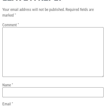
Your email address will not be published.
Required fields are
marked
*
Comment
*
Name
*
Email
*