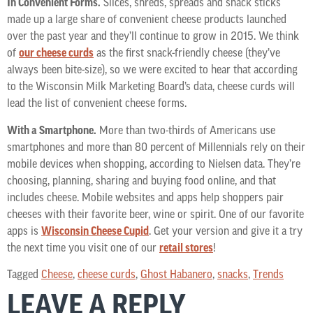
In Convenient Forms.
Slices, shreds, spreads and snack sticks
made up a large share of convenient cheese products launched
over the past year and they’ll continue to grow in 2015. We think
of
our cheese curds
as the first snack-friendly cheese (they’ve
always been bite-size), so we were excited to hear that according
to the Wisconsin Milk Marketing Board’s data, cheese curds will
lead the list of convenient cheese forms.
With a Smartphone.
More than two-thirds of Americans use
smartphones and more than 80 percent of Millennials rely on their
mobile devices when shopping, according to Nielsen data. They’re
choosing, planning, sharing and buying food online, and that
includes cheese. Mobile websites and apps help shoppers pair
cheeses with their favorite beer, wine or spirit. One of our favorite
apps is
Wisconsin Cheese Cupid
. Get your version and give it a try
the next time you visit one of our
retail stores
!
Tagged
Cheese
,
cheese curds
,
Ghost Habanero
,
snacks
,
Trends
LEAVE A REPLY