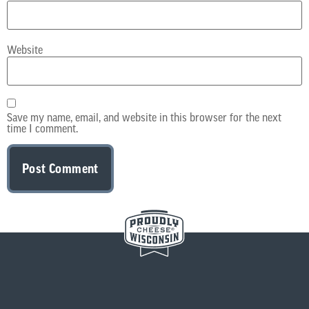
Website
Save my name, email, and website in this browser for the next
time I comment.