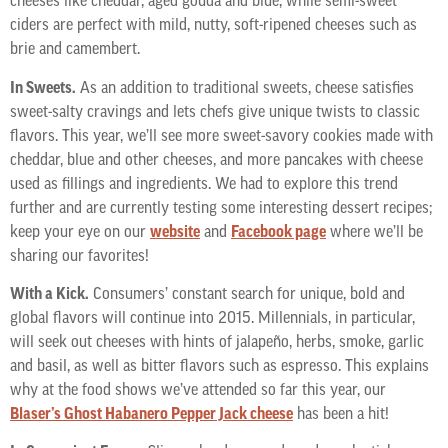
cheeses like cheddar, aged gouda and blue, while semi-sweet
ciders are perfect with mild, nutty, soft-ripened cheeses such as
brie and camembert.
In Sweets.
As an addition to traditional sweets, cheese satisfies
sweet-salty cravings and lets chefs give unique twists to classic
flavors. This year, we’ll see more sweet-savory cookies made with
cheddar, blue and other cheeses, and more pancakes with cheese
used as fillings and ingredients. We had to explore this trend
further and are currently testing some interesting dessert recipes;
keep your eye on our
website
and
Facebook page
where we’ll be
sharing our favorites!
With a Kick.
Consumers’ constant search for unique, bold and
global flavors will continue into 2015. Millennials, in particular,
will seek out cheeses with hints of jalapeño, herbs, smoke, garlic
and basil, as well as bitter flavors such as espresso. This explains
why at the food shows we’ve attended so far this year, our
Blaser’s Ghost Habanero Pepper Jack cheese
has been a hit!