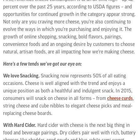
percent over the past 25 years, according to USDA figures – and
opportunities for continued growth in the category appear strong.
Not only are you craving more cheese, you’re also continuing to
evolve the ways in which you’re purchasing and enjoying it. The
growth of online shopping, snacking, bold flavors, pairings,
convenience foods and an ongoing desire by customers to choose
natural, artisan foods, are all impacting how we’re making cheese.
Here’s a few tends we’ve got our eye on:
We love Snacking.
Snacking now represents 50% of all eating
occasions. Cheese is well aligned with the trend and enjoys a
unique position as both a healthful and indulgent snack. In 2015,
consumers will snack on cheese in all forms – from
cheese curds
,
string cheese and cube nibbles to elegant cheese picks and meal-
replacing cheese boards.
With Hard Cider.
Hard cider with cheese is the next big thing in
food and beverage pairings. Dry ciders pair well with rich, buttery