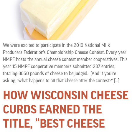
We were excited to participate in the 2019 National Milk
Producers Federation’s Championship Cheese Contest. Every year
NMPF hosts the annual cheese contest member cooperatives. This
year 15 NMPF cooperative members submitted 237 entries,
totaling 3050 pounds of cheese to be judged. (And if you’re
asking, ‘what happens to all that cheese after the contest?’ […]
HOW WISCONSIN CHEESE
CURDS EARNED THE
TITLE, “BEST CHEESE