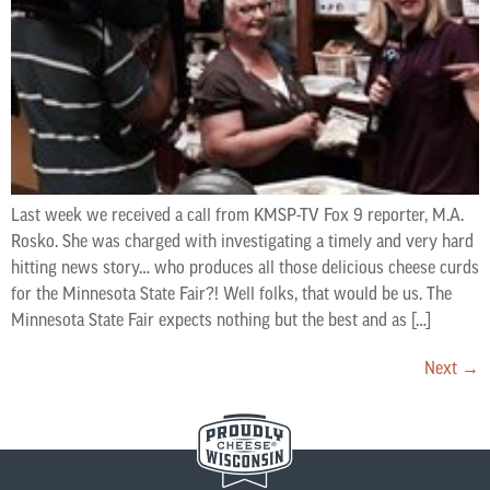
Last week we received a call from KMSP-TV Fox 9 reporter, M.A.
Rosko. She was charged with investigating a timely and very hard
hitting news story… who produces all those delicious cheese curds
for the Minnesota State Fair?! Well folks, that would be us. The
Minnesota State Fair expects nothing but the best and as […]
Next
→