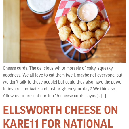
Cheese curds. The delicious white morsels of salty, squeaky
goodness. We all love to eat them (well, maybe not everyone, but
we don’t talk to those people) but could they also have the power
to inspire, motivate, and just brighten your day? We think so.
Allow us to present our top 15 cheese curds sayings […]
ELLSWORTH CHEESE ON
KARE11 FOR NATIONAL