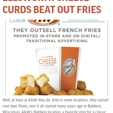
CURDS BEAT OUT FRIES
Well, at least at A&W they do. And in some locations, they outsell
root beer floats, too! It all started many years ago in Baldwin,
Wisconsin. A&W’s Baldwin location, a favorite stop for a classic