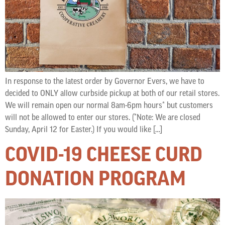
In response to the latest order by Governor Evers, we have to
decided to ONLY allow curbside pickup at both of our retail stores.
We will remain open our normal 8am-6pm hours* but customers
will not be allowed to enter our stores. (*Note: We are closed
Sunday, April 12 for Easter.) If you would like […]
COVID-19 CHEESE CURD
DONATION PROGRAM