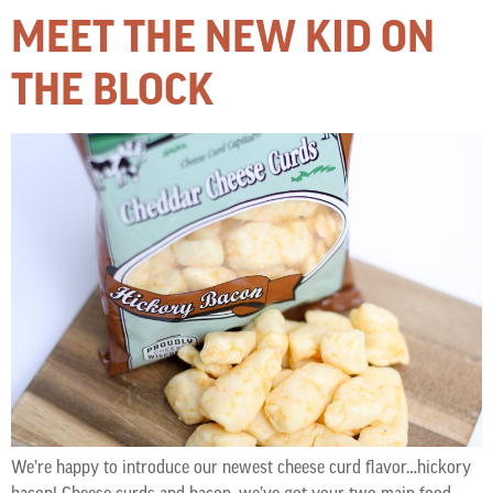
MEET THE NEW KID ON
THE BLOCK
We’re happy to introduce our newest cheese curd flavor…hickory