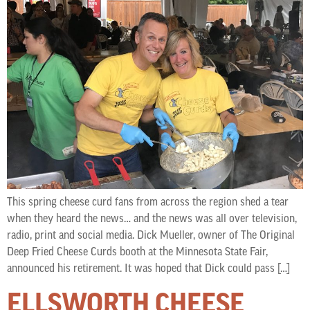
This spring cheese curd fans from across the region shed a tear
when they heard the news… and the news was all over television,
radio, print and social media. Dick Mueller, owner of The Original
Deep Fried Cheese Curds booth at the Minnesota State Fair,
announced his retirement. It was hoped that Dick could pass […]
ELLSWORTH CHEESE