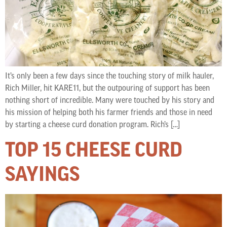
It’s only been a few days since the touching story of milk hauler,
Rich Miller, hit KARE11, but the outpouring of support has been
nothing short of incredible. Many were touched by his story and
his mission of helping both his farmer friends and those in need
by starting a cheese curd donation program. Rich’s […]
TOP 15 CHEESE CURD
SAYINGS