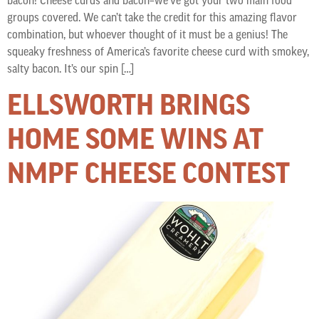
bacon! Cheese curds and bacon–we’ve got your two main food
groups covered. We can’t take the credit for this amazing flavor
combination, but whoever thought of it must be a genius! The
squeaky freshness of America’s favorite cheese curd with smokey,
salty bacon. It’s our spin […]
ELLSWORTH BRINGS
HOME SOME WINS AT
NMPF CHEESE CONTEST