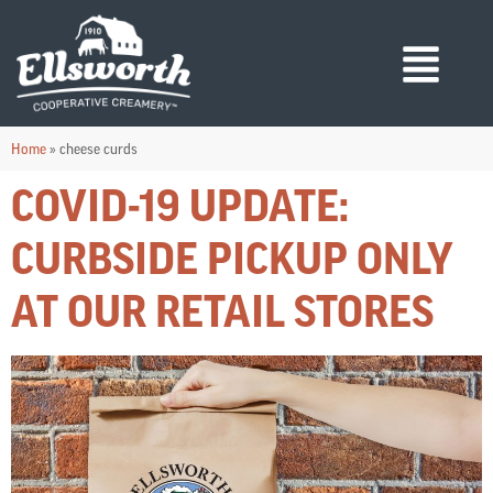
Home
»
cheese curds
COVID-19 UPDATE:
CURBSIDE PICKUP ONLY
AT OUR RETAIL STORES