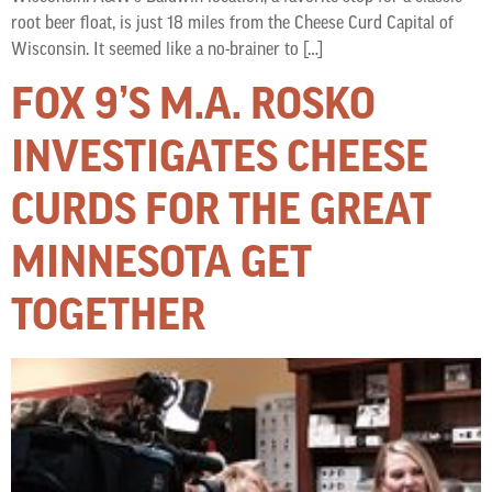
root beer float, is just 18 miles from the Cheese Curd Capital of
Wisconsin. It seemed like a no-brainer to […]
FOX 9’S M.A. ROSKO
INVESTIGATES CHEESE
CURDS FOR THE GREAT
MINNESOTA GET
TOGETHER