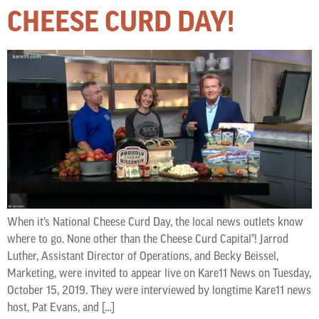
CHEESE CURD DAY!
When it’s National Cheese Curd Day, the local news outlets know
where to go. None other than the Cheese Curd Capital®! Jarrod
Luther, Assistant Director of Operations, and Becky Beissel,
Marketing, were invited to appear live on Kare11 News on Tuesday,
October 15, 2019. They were interviewed by longtime Kare11 news
host, Pat Evans, and […]