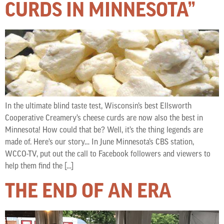
CURDS IN MINNESOTA”
In the ultimate blind taste test, Wisconsin’s best Ellsworth
Cooperative Creamery’s cheese curds are now also the best in
Minnesota! How could that be? Well, it’s the thing legends are
made of. Here’s our story… In June Minnesota’s CBS station,
WCCO-TV, put out the call to Facebook followers and viewers to
help them find the […]
THE END OF AN ERA