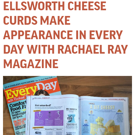
ELLSWORTH CHEESE
CURDS MAKE
APPEARANCE IN EVERY
DAY WITH RACHAEL RAY
MAGAZINE