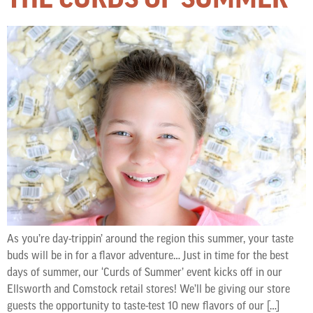
As you’re day-trippin’ around the region this summer, your taste
buds will be in for a flavor adventure… Just in time for the best
days of summer, our ‘Curds of Summer’ event kicks off in our
Ellsworth and Comstock retail stores! We’ll be giving our store
guests the opportunity to taste-test 10 new flavors of our […]