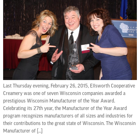
Last Thursday evening, February 26, 2015, Ellsworth Cooperative
Creamery was one of seven Wisconsin companies awarded a
prestigious Wisconsin Manufacturer of the Year Award.
Celebrating its 27th year, the Manufacturer of the Year Award
program recognizes manufacturers of all sizes and industries for
their contributions to the great state of Wisconsin. The Wisconsin
Manufacturer of […]