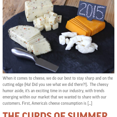
When it comes to cheese, we do our best to stay sharp and on the
cutting edge (Ha! Did you see what we did there?!). The cheesy
humor aside, it’s an exciting time in our industry, with trends
emerging within our market that we wanted to share with our
customers. First, America’s cheese consumption is […]
THE CURDS OF SUMMER