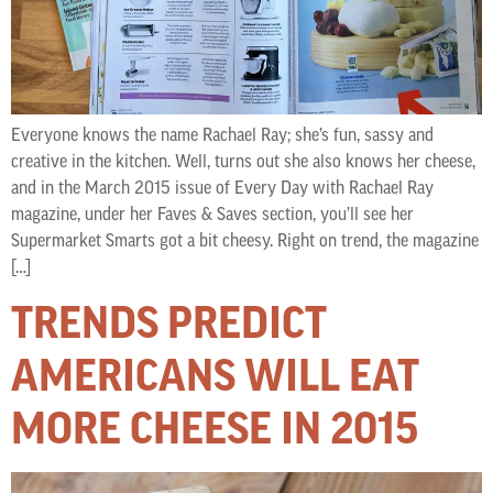
Everyone knows the name Rachael Ray; she’s fun, sassy and
creative in the kitchen. Well, turns out she also knows her cheese,
and in the March 2015 issue of Every Day with Rachael Ray
magazine, under her Faves & Saves section, you’ll see her
Supermarket Smarts got a bit cheesy. Right on trend, the magazine
[…]
TRENDS PREDICT
AMERICANS WILL EAT
MORE CHEESE IN 2015