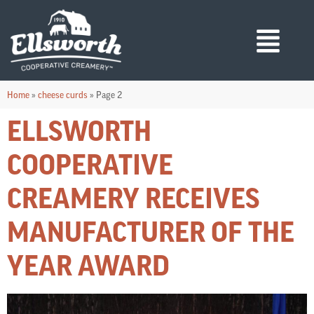
Home
»
cheese curds
»
Page 2
ELLSWORTH
COOPERATIVE
CREAMERY RECEIVES
MANUFACTURER OF THE
YEAR AWARD