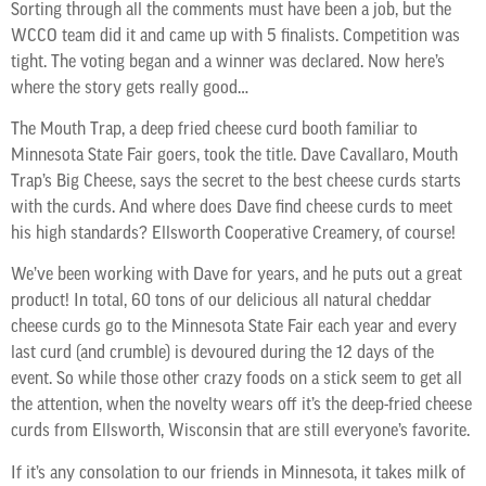
Sorting through all the comments must have been a job, but the
WCCO team did it and came up with 5 finalists. Competition was
tight. The voting began and a winner was declared. Now here’s
where the story gets really good…
The Mouth Trap, a deep fried cheese curd booth familiar to
Minnesota State Fair goers, took the title. Dave Cavallaro, Mouth
Trap’s Big Cheese, says the secret to the best cheese curds starts
with the curds. And where does Dave find cheese curds to meet
his high standards? Ellsworth Cooperative Creamery, of course!
We’ve been working with Dave for years, and he puts out a great
product! In total, 60 tons of our delicious all natural cheddar
cheese curds go to the Minnesota State Fair each year and every
last curd (and crumble) is devoured during the 12 days of the
event. So while those other crazy foods on a stick seem to get all
the attention, when the novelty wears off it’s the deep-fried cheese
curds from Ellsworth, Wisconsin that are still everyone’s favorite.
If it’s any consolation to our friends in Minnesota, it takes milk of