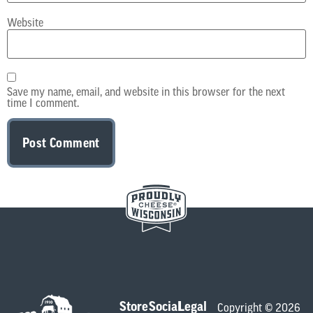
Website
Save my name, email, and website in this browser for the next
time I comment.
Store
Social
Legal
Copyright © 2026