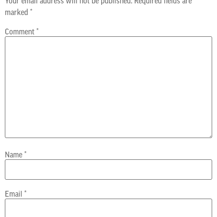
Your email address will not be published.
Required fields are
marked
*
Comment
*
Name
*
Email
*