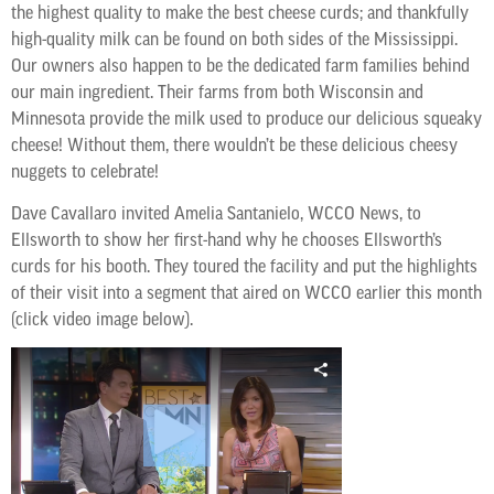
the highest quality to make the best cheese curds; and thankfully
high-quality milk can be found on both sides of the Mississippi.
Our owners also happen to be the dedicated farm families behind
our main ingredient. Their farms from both Wisconsin and
Minnesota provide the milk used to produce our delicious squeaky
cheese! Without them, there wouldn’t be these delicious cheesy
nuggets to celebrate!
Dave Cavallaro invited Amelia Santanielo, WCCO News, to
Ellsworth to show her first-hand why he chooses Ellsworth’s
curds for his booth. They toured the facility and put the highlights
of their visit into a segment that aired on WCCO earlier this month
(click video image below).