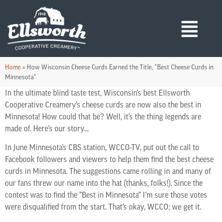
Home
»
How Wisconsin Cheese Curds Earned the Title, “Best Cheese Curds in
Minnesota”
In the ultimate blind taste test, Wisconsin’s best Ellsworth
Cooperative Creamery’s cheese curds are now also the best in
Minnesota! How could that be? Well, it’s the thing legends are
made of. Here’s our story…
In June Minnesota’s CBS station, WCCO-TV, put out the call to
Facebook followers and viewers to help them find the best cheese
curds in Minnesota. The suggestions came rolling in and many of
our fans threw our name into the hat (thanks, folks!). Since the
contest was to find the “Best in Minnesota” I’m sure those votes
were disqualified from the start. That’s okay, WCCO; we get it.