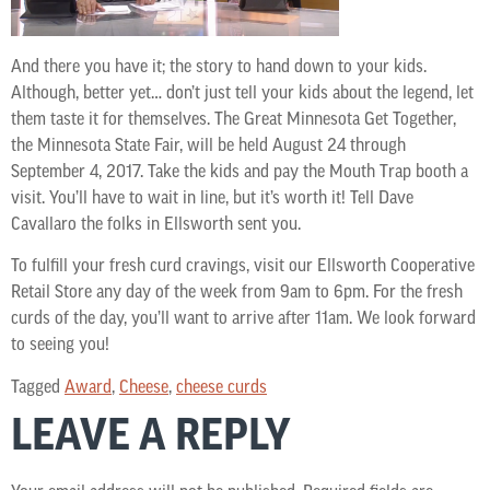
And there you have it; the story to hand down to your kids.
Although, better yet… don’t just tell your kids about the legend, let
them taste it for themselves. The Great Minnesota Get Together,
the Minnesota State Fair, will be held August 24 through
September 4, 2017. Take the kids and pay the Mouth Trap booth a
visit. You’ll have to wait in line, but it’s worth it! Tell Dave
Cavallaro the folks in Ellsworth sent you.
To fulfill your fresh curd cravings, visit our Ellsworth Cooperative
Retail Store any day of the week from 9am to 6pm. For the fresh
curds of the day, you’ll want to arrive after 11am. We look forward
to seeing you!
Tagged
Award
,
Cheese
,
cheese curds
LEAVE A REPLY