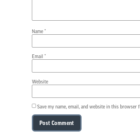
Name
*
Email
*
Website
Save my name, email, and website in this browser f