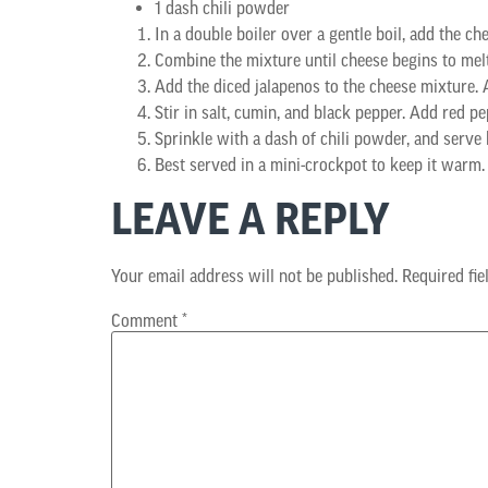
1 dash chili powder
In a double boiler over a gentle boil, add the ch
Combine the mixture until cheese begins to melt
Add the diced jalapenos to the cheese mixture. A
Stir in salt, cumin, and black pepper. Add red pep
Sprinkle with a dash of chili powder, and serve h
Best served in a mini-crockpot to keep it warm.
LEAVE A REPLY
Your email address will not be published.
Required fi
Comment
*