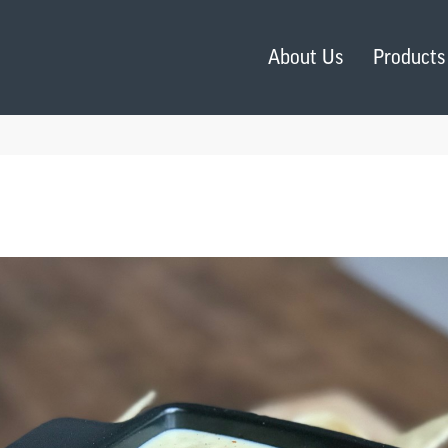
About Us
Products