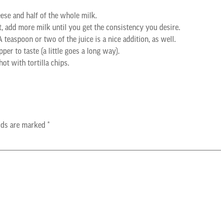
eese and half of the whole milk.
, add more milk until you get the consistency you desire.
 teaspoon or two of the juice is a nice addition, as well.
per to taste (a little goes a long way).
ot with tortilla chips.
elds are marked
*