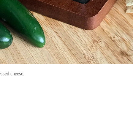
ssed cheese.