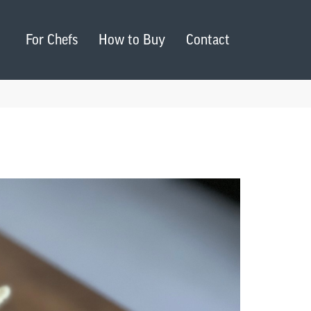
For Chefs
How to Buy
Contact