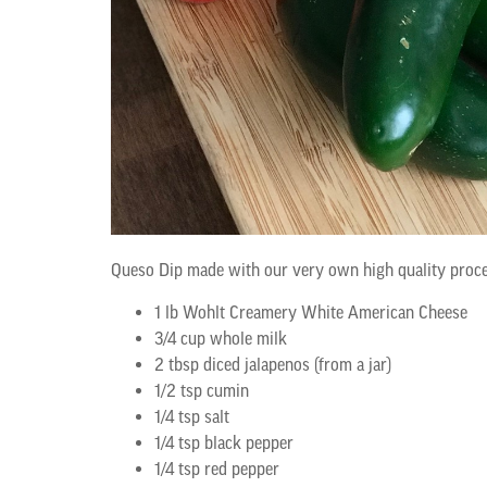
Queso Dip made with our very own high quality proce
1 lb Wohlt Creamery White American Cheese
3/4 cup whole milk
2 tbsp diced jalapenos (from a jar)
1/2 tsp cumin
1/4 tsp salt
1/4 tsp black pepper
1/4 tsp red pepper