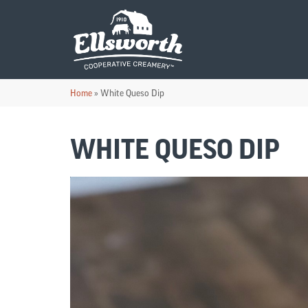
Home
»
White Queso Dip
WHITE QUESO DIP