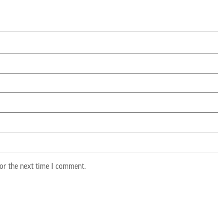
or the next time I comment.