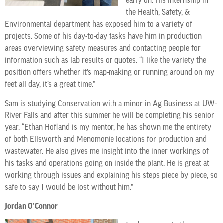
early on. His internship in
the Health, Safety, &
Environmental department has exposed him to a variety of
projects. Some of his day-to-day tasks have him in production
areas overviewing safety measures and contacting people for
information such as lab results or quotes. “I like the variety the
position offers whether it’s map-making or running around on my
feet all day, it’s a great time.”
Sam is studying Conservation with a minor in Ag Business at UW-
River Falls and after this summer he will be completing his senior
year. “Ethan Hofland is my mentor, he has shown me the entirety
of both Ellsworth and Menomonie locations for production and
wastewater. He also gives me insight into the inner workings of
his tasks and operations going on inside the plant. He is great at
working through issues and explaining his steps piece by piece, so
safe to say I would be lost without him.”
Jordan O’Connor