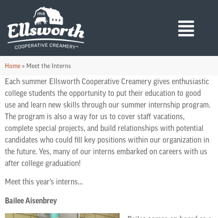
Home
»
Meet the Interns
Each summer Ellsworth Cooperative Creamery gives enthusiastic
college students the opportunity to put their education to good
use and learn new skills through our summer internship program.
The program is also a way for us to cover staff vacations,
complete special projects, and build relationships with potential
candidates who could fill key positions within our organization in
the future. Yes, many of our interns embarked on careers with us
after college graduation!
Meet this year’s interns…
Bailee Aisenbrey