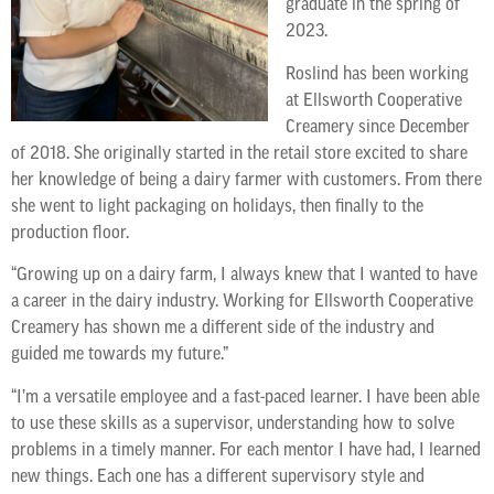
graduate in the spring of
2023.
Roslind has been working
at Ellsworth Cooperative
Creamery since December
of 2018. She originally started in the retail store excited to share
her knowledge of being a dairy farmer with customers. From there
she went to light packaging on holidays, then finally to the
production floor.
“Growing up on a dairy farm, I always knew that I wanted to have
a career in the dairy industry. Working for Ellsworth Cooperative
Creamery has shown me a different side of the industry and
guided me towards my future.”
“I’m a versatile employee and a fast-paced learner. I have been able
to use these skills as a supervisor, understanding how to solve
problems in a timely manner. For each mentor I have had, I learned
new things. Each one has a different supervisory style and