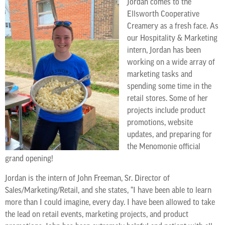
Jordan comes to the
Ellsworth Cooperative
Creamery as a fresh face. As
our Hospitality & Marketing
intern, Jordan has been
working on a wide array of
marketing tasks and
spending some time in the
retail stores. Some of her
projects include product
promotions, website
updates, and preparing for
the Menomonie official
grand opening!
Jordan is the intern of John Freeman, Sr. Director of
Sales/Marketing/Retail, and she states, “I have been able to learn
more than I could imagine, every day. I have been allowed to take
the lead on retail events, marketing projects, and product