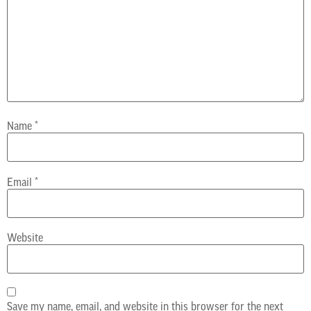
Name
*
Email
*
Website
Save my name, email, and website in this browser for the next