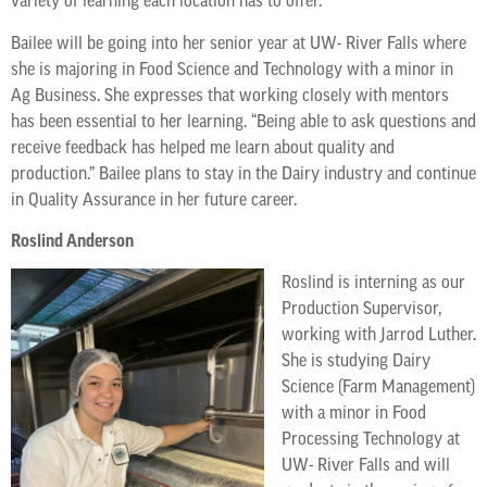
variety of learning each location has to offer.
Bailee will be going into her senior year at UW- River Falls where
she is majoring in Food Science and Technology with a minor in
Ag Business. She expresses that working closely with mentors
has been essential to her learning. “Being able to ask questions and
receive feedback has helped me learn about quality and
production.” Bailee plans to stay in the Dairy industry and continue
in Quality Assurance in her future career.
Roslind Anderson
Roslind is interning as our
Production Supervisor,
working with Jarrod Luther.
She is studying Dairy
Science (Farm Management)
with a minor in Food
Processing Technology at
UW- River Falls and will