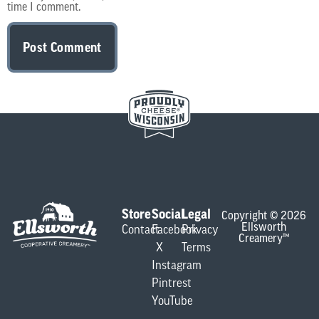
time I comment.
Store
Social
Legal
Copyright © 2026
Ellsworth
Contact
Facebook
Privacy
Creamery™
X
Terms
Instagram
Pintrest
YouTube