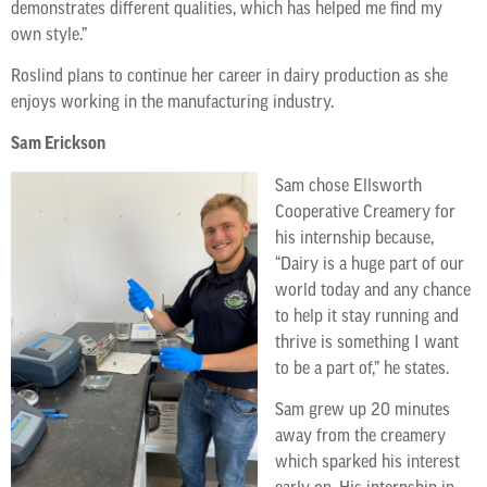
demonstrates different qualities, which has helped me find my
own style.”
Roslind plans to continue her career in dairy production as she
enjoys working in the manufacturing industry.
Sam Erickson
Sam chose Ellsworth
Cooperative Creamery for
his internship because,
“Dairy is a huge part of our
world today and any chance
to help it stay running and
thrive is something I want
to be a part of,” he states.
Sam grew up 20 minutes
away from the creamery
which sparked his interest