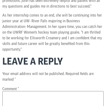
promotions. John has been extremely helpful and patient with all
my questions and guides me in directions to best succeed.”
As her internship comes to an end, she will be continuing into her
junior year at UW- River Falls majoring in Business
Administration- Management. In her spare time, you can catch her
on the UWRF Women’s hockey team playing goalie. “I am thrilled
to be working for Ellsworth Creamery and I am confident that my
skills and future career will be greatly benefited from this
opportunity.”
LEAVE A REPLY
Your email address will not be published.
Required fields are
marked
*
Comment
*