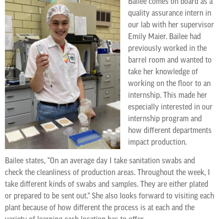
Bailee comes on board as a
quality assurance intern in
our lab with her supervisor
Emily Maier. Bailee had
previously worked in the
barrel room and wanted to
take her knowledge of
working on the floor to an
internship. This made her
especially interested in our
internship program and
how different departments
impact production.
Bailee states, “On an average day I take sanitation swabs and
check the cleanliness of production areas. Throughout the week, I
take different kinds of swabs and samples. They are either plated
or prepared to be sent out.” She also looks forward to visiting each
plant because of how different the process is at each and the