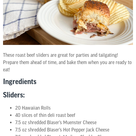
These roast beef sliders are great for parties and tailgating!
Prepare them ahead of time, and bake them when you are ready to
eat!
Ingredients
Sliders:
20 Hawaiian Rolls
40 slices of thin deli roast beef
7.5 oz shredded Blaser’s Muenster Cheese
7.5 oz shredded Blaser’s Hot Pepper Jack Cheese