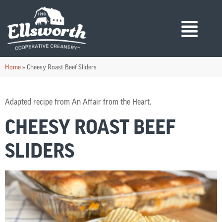
Home
»
Cheesy Roast Beef Sliders
Adapted recipe from An Affair from the Heart.
CHEESY ROAST BEEF
SLIDERS