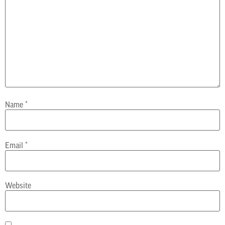
Name
*
Email
*
Website