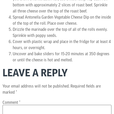
bottom with approximately 2 slices of roast beef. Sprinkle
all three cheese over the top of the roast beef.
Spread Antonella Garden Vegetable Cheese Dip on the inside
of the top of the roll. Place over cheese.
Drizzle the marinade over the top of all of the rolls evenly.
Sprinkle with poppy seeds.
Cover with plastic wrap and place in the fridge for at least 4
hours, or overnight.
Uncover and bake sliders for 15-20 minutes at 350 degrees
or until the cheese is hot and melted.
LEAVE A REPLY
Your email address will not be published.
Required fields are
marked
*
Comment
*