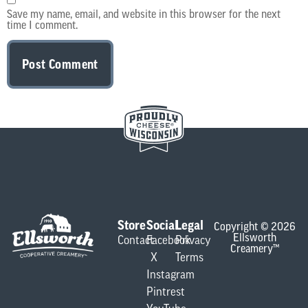
Save my name, email, and website in this browser for the next
time I comment.
Store
Social
Legal
Copyright © 2026
Ellsworth
Contact
Facebook
Privacy
Creamery™
X
Terms
Instagram
Pintrest