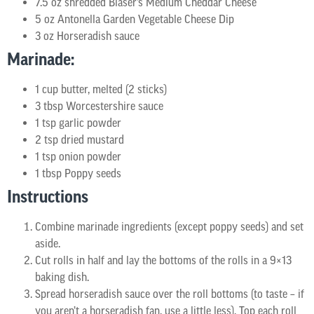
7.5 oz shredded Blaser’s Medium Cheddar Cheese
5 oz Antonella Garden Vegetable Cheese Dip
3 oz Horseradish sauce
Marinade:
1 cup butter, melted (2 sticks)
3 tbsp Worcestershire sauce
1 tsp garlic powder
2 tsp dried mustard
1 tsp onion powder
1 tbsp Poppy seeds
Instructions
Combine marinade ingredients (except poppy seeds) and set
aside.
Cut rolls in half and lay the bottoms of the rolls in a 9×13
baking dish.
Spread horseradish sauce over the roll bottoms (to taste – if
you aren’t a horseradish fan, use a little less). Top each roll