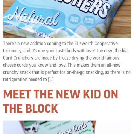
There’s a new addition coming to the Ellsworth Cooperative
Creamery, and it’s one your taste buds will love! The new Cheddar
Curd Crunchers are made by freeze-drying the world-famous
cheese curds you know and love. This makes them an all-new
crunchy snack that is perfect for on-the-go snacking, as there is no
refrigeration needed to […]
MEET THE NEW KID ON
THE BLOCK