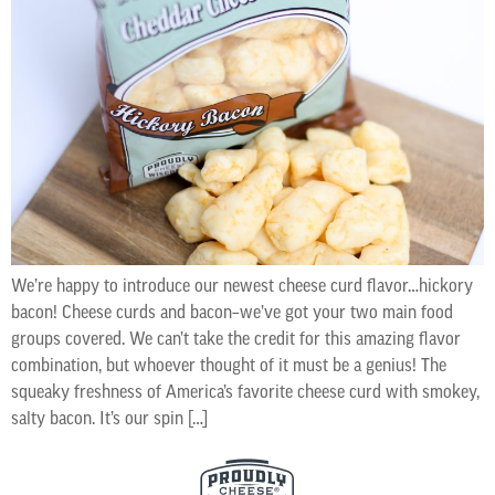
We’re happy to introduce our newest cheese curd flavor…hickory
bacon! Cheese curds and bacon–we’ve got your two main food
groups covered. We can’t take the credit for this amazing flavor
combination, but whoever thought of it must be a genius! The
squeaky freshness of America’s favorite cheese curd with smokey,
salty bacon. It’s our spin […]