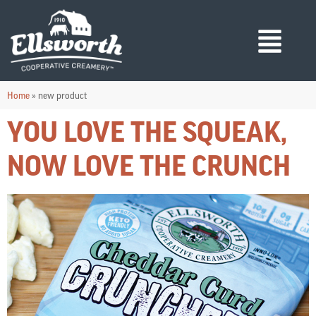
Home
»
new product
YOU LOVE THE SQUEAK,
NOW LOVE THE CRUNCH