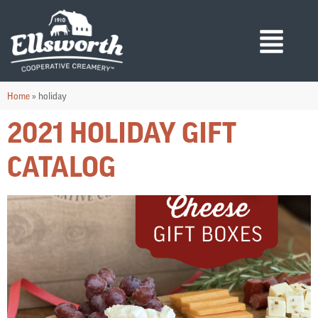
Home
»
holiday
2021 HOLIDAY GIFT
CATALOG