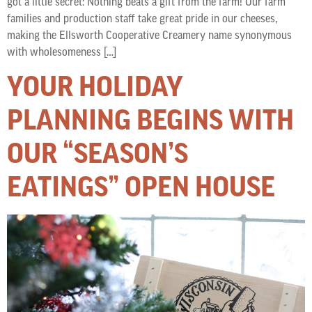
got a little secret: Nothing beats a gift from the farm! Our farm
families and production staff take great pride in our cheeses,
making the Ellsworth Cooperative Creamery name synonymous
with wholesomeness […]
YOUR HOLIDAY
PLANNING BEGINS WITH
OUR “SEASON’S
EATINGS” OPEN HOUSE