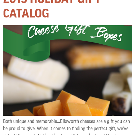
CATALOG
Both unique and memorable…Ellsworth cheeses are a gift you can
be proud to give. When it comes to finding the perfect gift, we’ve