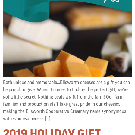
Both unique and memorable…Ellsworth cheeses are a gift you can
be proud to give. When it comes to finding the perfect gift, we’ve
got a little secret: Nothing beats a gift from the farm! Our farm
families and production staff take great pride in our cheeses,
making the Ellsworth Cooperative Creamery name synonymous
with wholesomeness […]
2019 HOLIDAY GIFT