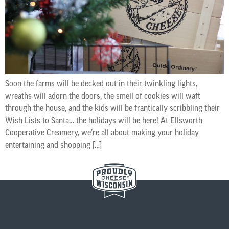
Soon the farms will be decked out in their twinkling lights,
wreaths will adorn the doors, the smell of cookies will waft
through the house, and the kids will be frantically scribbling their
Wish Lists to Santa… the holidays will be here! At Ellsworth
Cooperative Creamery, we’re all about making your holiday
entertaining and shopping […]