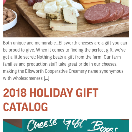
Both unique and memorable…Ellsworth cheeses are a gift you can
be proud to give. When it comes to finding the perfect gift, we’ve
got a little secret: Nothing beats a gift from the farm! Our farm
families and production staff take great pride in our cheeses,
making the Ellsworth Cooperative Creamery name synonymous
with wholesomeness […]
2018 HOLIDAY GIFT
CATALOG