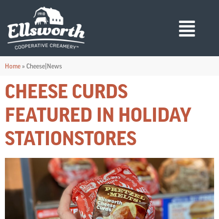
Home
»
Cheese|News
CHEESE CURDS
FEATURED IN HOLIDAY
STATIONSTORES