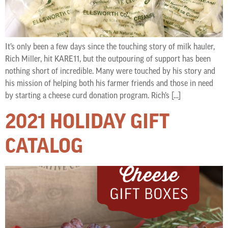
It’s only been a few days since the touching story of milk hauler,
Rich Miller, hit KARE11, but the outpouring of support has been
nothing short of incredible. Many were touched by his story and
his mission of helping both his farmer friends and those in need
by starting a cheese curd donation program. Rich’s […]
2021 HOLIDAY GIFT
CATALOG