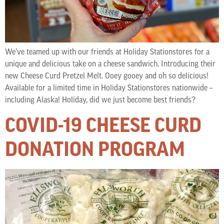
We’ve teamed up with our friends at Holiday Stationstores for a
unique and delicious take on a cheese sandwich. Introducing their
new Cheese Curd Pretzel Melt. Ooey gooey and oh so delicious!
Available for a limited time in Holiday Stationstores nationwide –
including Alaska! Holiday, did we just become best friends?
COVID-19 CHEESE CURD
DONATION PROGRAM