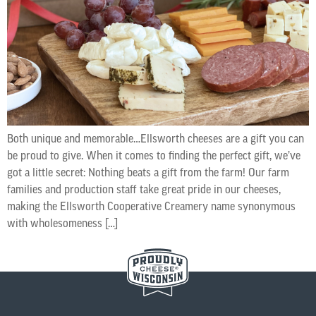
Both unique and memorable…Ellsworth cheeses are a gift you can
be proud to give. When it comes to finding the perfect gift, we’ve
got a little secret: Nothing beats a gift from the farm! Our farm
families and production staff take great pride in our cheeses,
making the Ellsworth Cooperative Creamery name synonymous
with wholesomeness […]